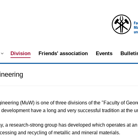
Division
Friends' association
Events
Bullet
ineering
gineering (MuW) is one of three divisions of the "Faculty of G
development have a long and very successful tradition at the un
y, a research-strong group has developed which operates at an in
ocessing and recycling of metallic and mineral materials.