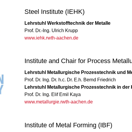
Steel Institute (IEHK)
Lehrstuhl Werkstofftechnik der Metalle
Prof. Dr.-Ing. Ulrich Krupp
www.iehk.rwth-aachen.de
Institute and Chair for Process Metal
Lehrstuhl Metallurgische Prozesstechnik und Me
Prof. Dr. Ing. Dr. h.c. Dr. E.h. Bernd Friedrich
Lehrstuhl Metallurgische Prozesstechnik in der 
Prof. Dr. Ing. Elif Emil Kaya
www.metallurgie.rwth-aachen.de
Institute of Metal Forming (IBF)