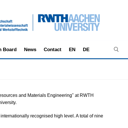
in Board
News
Contact
EN
DE
Search ...
eoresources and Materials Engineering" at RWTH
iversity.
ternationally recognised high level. A total of nine