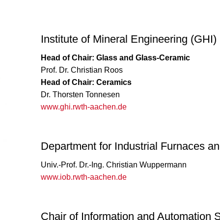
Institute of Mineral Engineering (GHI)
Head of Chair: Glass and Glass-Ceramic
Prof. Dr. Christian Roos
Head of Chair: Ceramics
Dr. Thorsten Tonnesen
www.ghi.rwth-aachen.de
Department for Industrial Furnaces a
Univ.-Prof. Dr.-Ing. Christian Wuppermann
www.iob.rwth-aachen.de
Chair of Information and Automation 