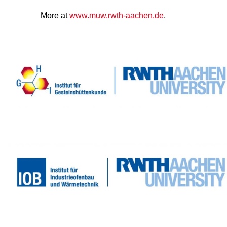
More at
www.muw.rwth-aachen.de
.