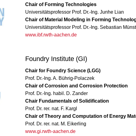
Chair of Forming Technologies
Universitätsprofessor Prof. Dr.-Ing. Junhe Lian
Chair of Material Modeling in Forming Technolo
Universitätsprofessor Prof. Dr.-Ing. Sebastian Mün
www.ibf.rwth-aachen.de
Foundry Institute (GI)
Chair for Foundry Science (LGG)
Prof. Dr.-Ing. A. Bührig-Polaczek
Chair of Corrosion and Corrosion Protection
Prof. Dr.-Ing. habil. D. Zander
Chair Fundamentals of Solidification
Prof. Dr. rer. nat. F. Kargl
Chair of Theory and Computation of Energy Mate
Prof. Dr. rer. nat. M. Eikerling
www.gi.rwth-aachen.de