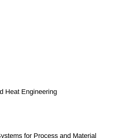
nd Heat Engineering
Systems for Process and Material