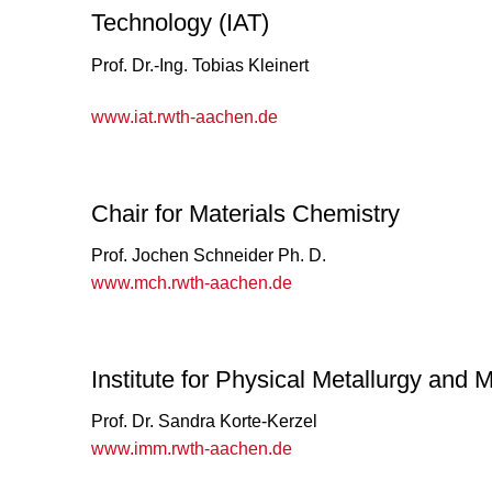
Technology (IAT)
Prof. Dr.-Ing. Tobias Kleinert
www.iat.rwth-aachen.de
Chair for Materials Chemistry
Prof. Jochen Schneider Ph. D.
www.mch.rwth-aachen.de
Institute for Physical Metallurgy and 
Prof. Dr. Sandra Korte-Kerzel
www.imm.rwth-aachen.de