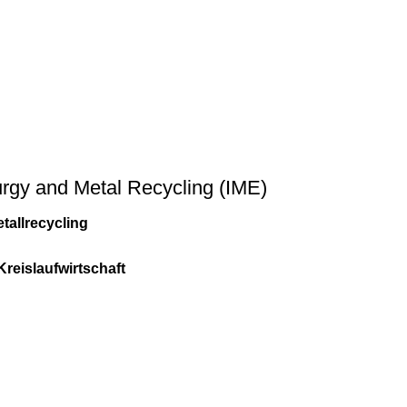
lurgy and Metal Recycling (IME)
tallrecycling
Kreislaufwirtschaft