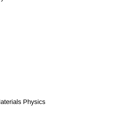
Materials Physics