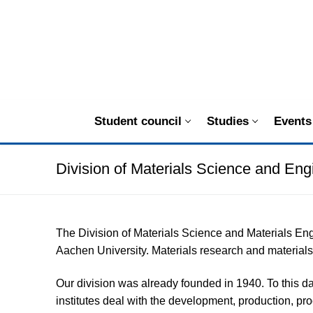
Zum
Inhalt
springen
Student council
Studies
Events
Division of Materials Science and Eng
The Division of Materials Science and Materials En
Aachen University. Materials research and materials 
Our division was already founded in 1940. To this da
institutes deal with the development, production, pr